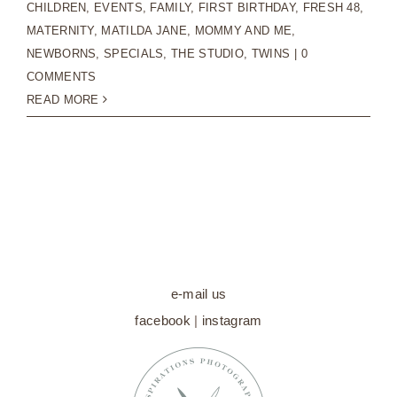
CHILDREN
,
EVENTS
,
FAMILY
,
FIRST BIRTHDAY
,
FRESH 48
,
MATERNITY
,
MATILDA JANE
,
MOMMY AND ME
,
NEWBORNS
,
SPECIALS
,
THE STUDIO
,
TWINS
|
0
COMMENTS
READ MORE
e-mail us
facebook
|
instagram