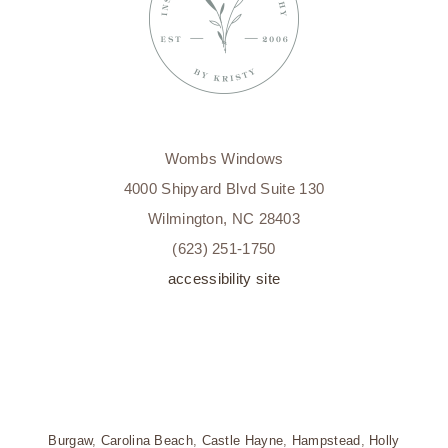
Wombs Windows
4000 Shipyard Blvd Suite 130
Wilmington, NC 28403
(623) 251-1750
accessibility site
Burgaw
,
Carolina Beach
,
Castle Hayne
,
Hampstead
,
Holly