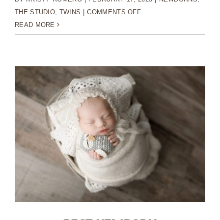
ON
THE STUDIO
,
TWINS
|
COMMENTS OFF
HOW
READ MORE
TO
PREPARE
FOR
YOUR
NEWBORN
PHOTOGRAPHY
SESSION