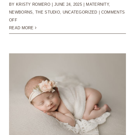
BY
KRISTY ROMERO
|
JUNE 24, 2025
|
MATERNITY
,
NEWBORNS
,
THE STUDIO
,
UNCATEGORIZED
|
COMMENTS
ON
OFF
PRINTING
READ MORE
YOUR
NEWBORN
PHOTOGRAPHY
IMAGES