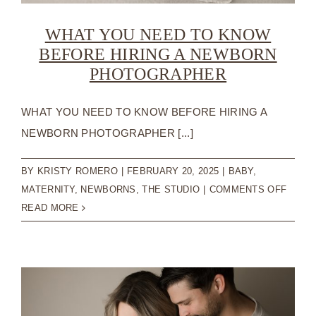
WHAT YOU NEED TO KNOW
BEFORE HIRING A NEWBORN
PHOTOGRAPHER
WHAT YOU NEED TO KNOW BEFORE HIRING A
NEWBORN PHOTOGRAPHER [...]
BY
KRISTY ROMERO
|
FEBRUARY 20, 2025
|
BABY
,
ON
MATERNITY
,
NEWBORNS
,
THE STUDIO
|
COMMENTS OFF
WHAT
READ MORE
YOU
NEED
TO
KNOW
BEFO