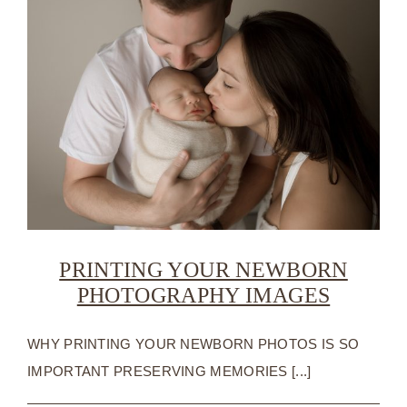
PRINTING YOUR NEWBORN
PHOTOGRAPHY IMAGES
WHY PRINTING YOUR NEWBORN PHOTOS IS SO
IMPORTANT PRESERVING MEMORIES [...]