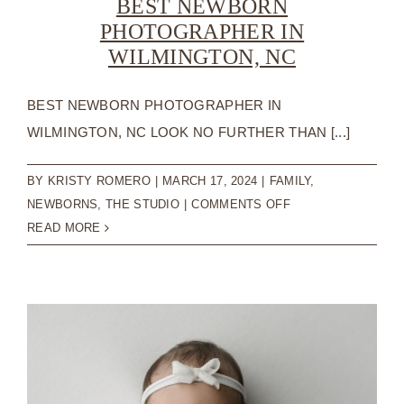
BEST NEWBORN
PHOTOGRAPHER IN
WILMINGTON, NC
BEST NEWBORN PHOTOGRAPHER IN
WILMINGTON, NC LOOK NO FURTHER THAN [...]
BY
KRISTY ROMERO
|
MARCH 17, 2024
|
FAMILY
,
ON
NEWBORNS
,
THE STUDIO
|
COMMENTS OFF
BEST
READ MORE
NEWBORN
PHOTOGRAPHER
IN
WILMINGTON,
NC