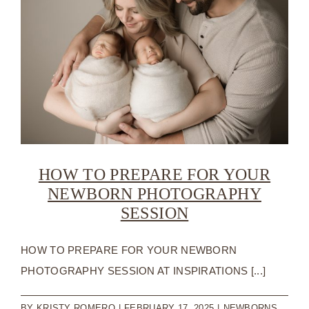
HIRIN
A
NEWB
PHOT
HOW TO PREPARE FOR YOUR
NEWBORN PHOTOGRAPHY
SESSION
HOW TO PREPARE FOR YOUR NEWBORN
PHOTOGRAPHY SESSION AT INSPIRATIONS [...]
BY
KRISTY ROMERO
|
FEBRUARY 17, 2025
|
NEWBORNS
,