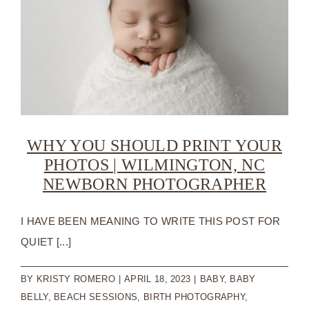
WHY YOU SHOULD PRINT YOUR
PHOTOS | WILMINGTON, NC
NEWBORN PHOTOGRAPHER
I HAVE BEEN MEANING TO WRITE THIS POST FOR
QUIET [...]
BY
KRISTY ROMERO
|
APRIL 18, 2023
|
BABY
,
BABY
BELLY
,
BEACH SESSIONS
,
BIRTH PHOTOGRAPHY
,