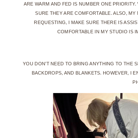
ARE WARM AND FED IS NUMBER ONE PRIORITY.
SURE THEY ARE COMFORTABLE. ALSO, MY N
REQUESTING, I MAKE SURE THERE IS ASSI
COMFORTABLE IN MY STUDIO IS I
YOU DON’T NEED TO BRING ANYTHING TO THE S
BACKDROPS, AND BLANKETS. HOWEVER, I E
PH