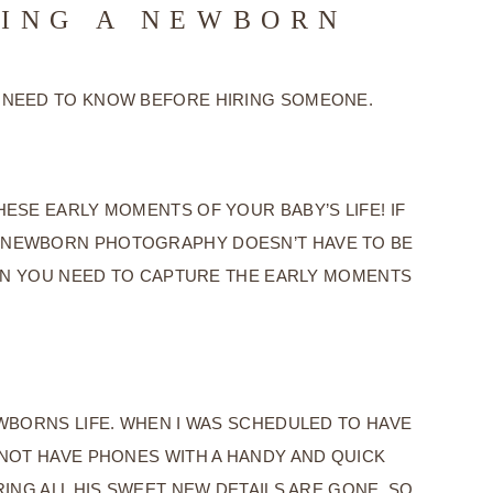
RING A NEWBORN
 NEED TO KNOW BEFORE HIRING SOMEONE.
SE EARLY MOMENTS OF YOUR BABY’S LIFE! IF
E. NEWBORN PHOTOGRAPHY DOESN’T HAVE TO BE
ION YOU NEED TO CAPTURE THE EARLY MOMENTS
WBORNS LIFE. WHEN I WAS SCHEDULED TO HAVE
 NOT HAVE PHONES WITH A HANDY AND QUICK
RING ALL HIS SWEET NEW DETAILS ARE GONE. SO