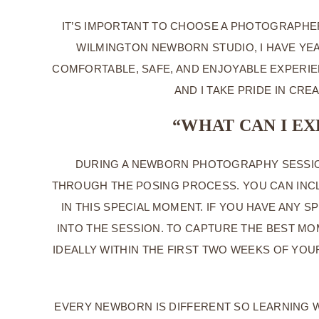
IT’S IMPORTANT TO CHOOSE A PHOTOGRAPHE
WILMINGTON NEWBORN STUDIO, I HAVE YEA
COMFORTABLE, SAFE, AND ENJOYABLE EXPERIE
AND I TAKE PRIDE IN CR
“WHAT CAN I E
DURING A NEWBORN PHOTOGRAPHY SESSION
THROUGH THE POSING PROCESS. YOU CAN INCL
IN THIS SPECIAL MOMENT. IF YOU HAVE ANY 
INTO THE SESSION. TO CAPTURE THE BEST M
IDEALLY WITHIN THE FIRST TWO WEEKS OF YO
EVERY NEWBORN IS DIFFERENT SO LEARNING W