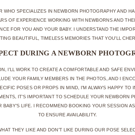
R WHO SPECIALIZES IN NEWBORN PHOTOGRAPHY AND HAS
RS OF EXPERIENCE WORKING WITH NEWBORNS AND THEIR 
NCE FOR YOU AND YOUR BABY. I UNDERSTAND THE IMP
EATING BEAUTIFUL, TIMELESS MEMORIES THAT YOU’LL CHE
XPECT DURING A NEWBORN PHOTOGR
, I’LL WORK TO CREATE A COMFORTABLE AND SAFE ENV
UDE YOUR FAMILY MEMBERS IN THE PHOTOS, AND I ENCO
SPECIFIC POSES OR PROPS IN MIND, I’M ALWAYS HAPPY 
OMENTS, IT’S IMPORTANT TO SCHEDULE YOUR NEWBORN P
UR BABY’S LIFE. I RECOMMEND BOOKING YOUR SESSION 
TO ENSURE AVAILABILITY.
HAT THEY LIKE AND DON’T LIKE DURING OUR POSE SELEC