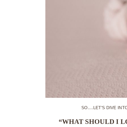
SO….LET’S DIVE I
“WHAT SHOULD I 