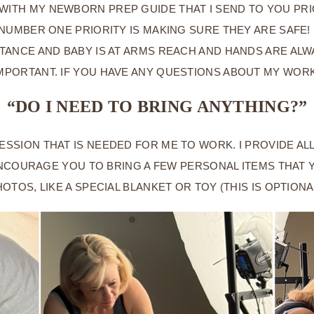
 WITH MY NEWBORN PREP GUIDE THAT I SEND TO YOU PRI
UMBER ONE PRIORITY IS MAKING SURE THEY ARE SAFE! I
STANCE AND BABY IS AT ARMS REACH AND HANDS ARE AL
MPORTANT. IF YOU HAVE ANY QUESTIONS ABOUT MY WORK
“DO I NEED TO BRING ANYTHING?”
ESSION THAT IS NEEDED FOR ME TO WORK. I PROVIDE A
NCOURAGE YOU TO BRING A FEW PERSONAL ITEMS THAT 
OTOS, LIKE A SPECIAL BLANKET OR TOY (THIS IS OPTIONA