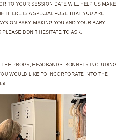
OR TO YOUR SESSION DATE WILL HELP US MAKE
F THERE IS A SPECIAL POSE THAT YOU ARE
WAYS ON BABY. MAKING YOU AND YOUR BABY
 PLEASE DON’T HESITATE TO ASK.
LL THE PROPS, HEADBANDS, BONNETS INCLUDING
YOU WOULD LIKE TO INCORPORATE INTO THE
L)!