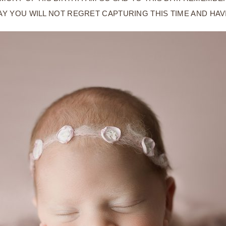
AY YOU WILL NOT REGRET CAPTURING THIS TIME AND HA