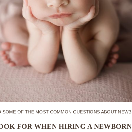
NTO SOME OF THE MOST COMMON QUESTIONS ABOUT NEW
LOOK FOR WHEN HIRING A NEWBOR