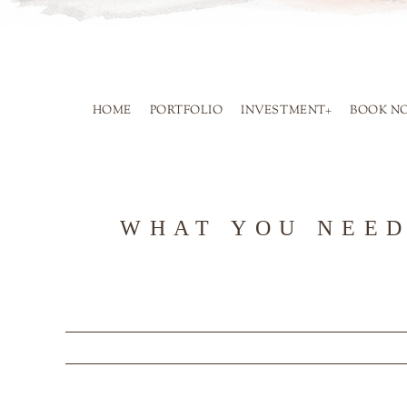
SKIP
TO
CONTENT
HOME
PORTFOLIO
INVESTMENT+
BOOK N
WHAT YOU NEED