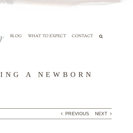
BLOG
WHAT TO EXPECT
CONTACT
RING A NEWBORN
PREVIOUS
NEXT