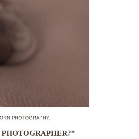
BORN PHOTOGRAPHY.
N PHOTOGRAPHER?”