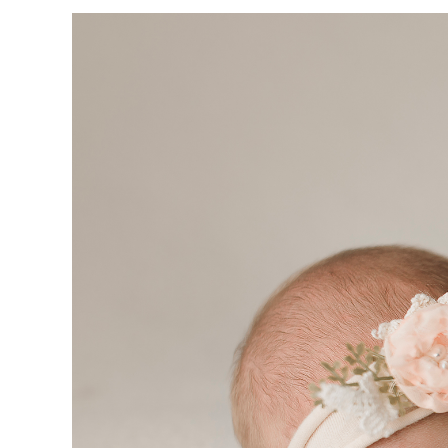
VIEW
LARGER
IMAGE