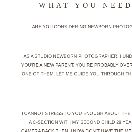
WHAT YOU NEED
ARE YOU CONSIDERING NEWBORN PHOTOGR
AS A STUDIO NEWBORN PHOTOGRAPHER, I UND
YOU’RE A NEW PARENT, YOU’RE PROBABLY OVE
ONE OF THEM. LET ME GUIDE YOU THROUGH TH
I CANNOT STRESS TO YOU ENOUGH ABOUT THE 
A C-SECTION WITH MY SECOND CHILD 28 YE
CAMERA BACK THEN. I NOW DON’T HAVE THE MEM