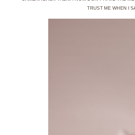
TRUST ME WHEN I S