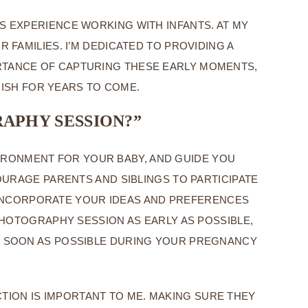
 EXPERIENCE WORKING WITH INFANTS. AT MY
FAMILIES. I’M DEDICATED TO PROVIDING A
ORTANCE OF CAPTURING THESE EARLY MOMENTS,
RISH FOR YEARS TO COME.
APHY SESSION?”
IRONMENT FOR YOUR BABY, AND GUIDE YOU
URAGE PARENTS AND SIBLINGS TO PARTICIPATE
TO INCORPORATE YOUR IDEAS AND PREFERENCES
HOTOGRAPHY SESSION AS EARLY AS POSSIBLE,
AS SOON AS POSSIBLE DURING YOUR PREGNANCY
TION IS IMPORTANT TO ME. MAKING SURE THEY