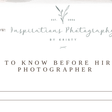
OW!
 TO KNOW BEFORE HI
PHOTOGRAPHER