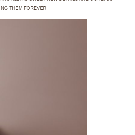
VING THEM FOREVER.