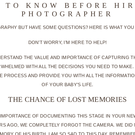
 TO KNOW BEFORE HI
PHOTOGRAPHER
APHY BUT HAVE SOME QUESTIONS? HERE IS WHAT YOU
DON’T WORRY, I’M HERE TO HELP!
ERSTAND THE VALUE AND IMPORTANCE OF CAPTURING THE
RWHELMED WITH ALL THE DECISIONS YOU NEED TO MAK
E PROCESS AND PROVIDE YOU WITH ALL THE INFORMAT
OF YOUR BABY’S LIFE.
THE CHANCE OF LOST MEMORIES
IMPORTANCE OF DOCUMENTING THIS STAGE IN YOUR NE
ARS AGO, WE COMPLETELY FORGOT THE CAMERA. WE DID
ORY OF HIS BIRTH. I AM SO SAD TO THIS DAY. REMEMBE