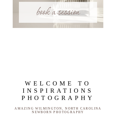
book a session
WELCOME TO
INSPIRATIONS
PHOTOGRAPHY
AMAZING WILMINGTON, NORTH CAROLINA
NEWBORN PHOTOGRAPHY