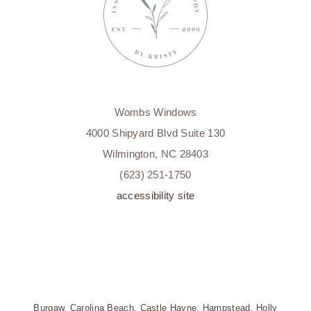
Wombs Windows
4000 Shipyard Blvd Suite 130
Wilmington, NC 28403
(623) 251-1750
accessibility site
Burgaw
,
Carolina Beach
,
Castle Hayne
,
Hampstead
,
Holly