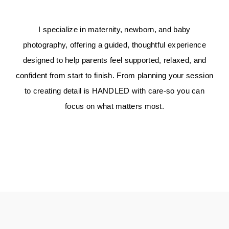
I specialize in maternity, newborn, and baby
photography, offering a guided, thoughtful experience
designed to help parents feel supported, relaxed, and
confident from start to finish. From planning your session
to creating detail is
HANDLED
with care-so you can
focus on what matters most.