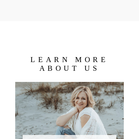
LEARN MORE
ABOUT US