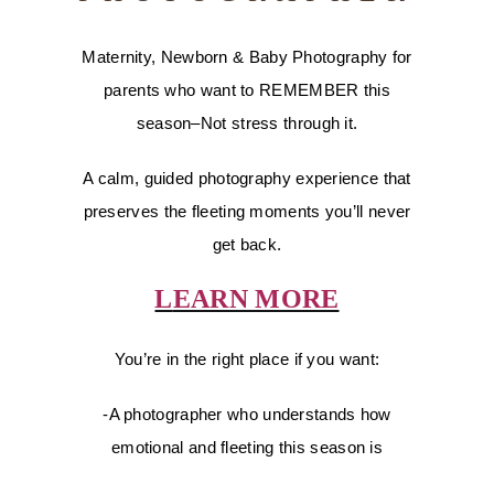
Maternity, Newborn & Baby Photography for
parents who want to REMEMBER this
season–Not stress through it.
A calm, guided photography experience that
preserves the fleeting moments you’ll never
get back.
L
EARN MORE
You’re in the right place if you want:
-A photographer who understands how
emotional and fleeting this season is