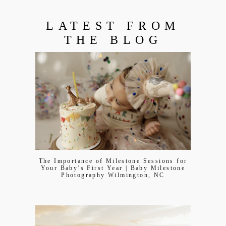
LATEST FROM
THE BLOG
The Importance of Milestone Sessions for
Your Baby’s First Year | Baby Milestone
Photography Wilmington, NC