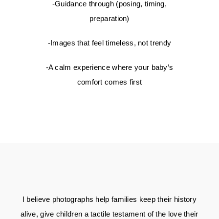
-Guidance through (posing, timing,
preparation)
-Images that feel timeless, not trendy
-A calm experience where your baby’s
comfort comes first
I believe photographs help families keep their history
alive, give children a tactile testament of the love their