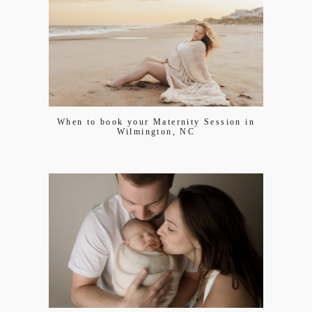
When to book your Maternity Session in
Wilmington, NC