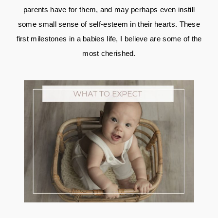
parents have for them, and may perhaps even instill
some small sense of self-esteem in their hearts. These
first milestones in a babies life, I believe are some of the
most cherished.