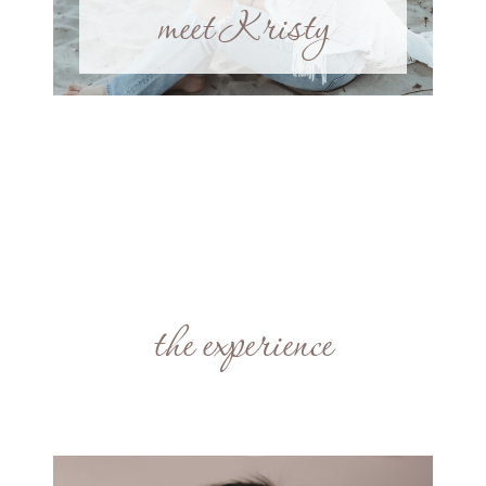
meet Kristy
the experience