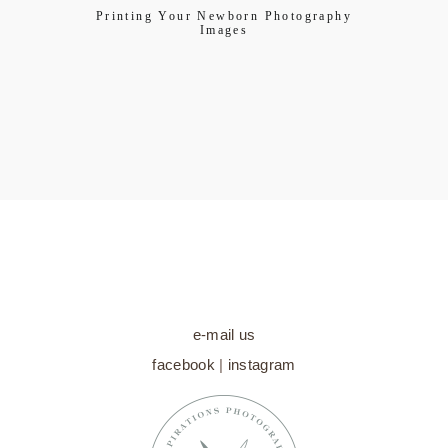
Printing Your Newborn Photography
Images
e-mail us
facebook
|
instagram