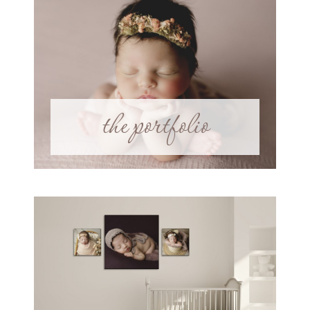
the portfolio