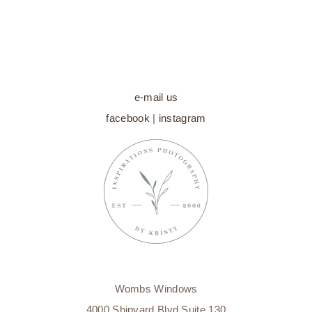
e-mail us
facebook
|
instagram
Wombs Windows
4000 Shipyard Blvd Suite 130