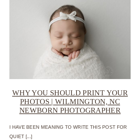
WHY YOU SHOULD PRINT YOUR
PHOTOS | WILMINGTON, NC
NEWBORN PHOTOGRAPHER
I HAVE BEEN MEANING TO WRITE THIS POST FOR
QUIET [...]