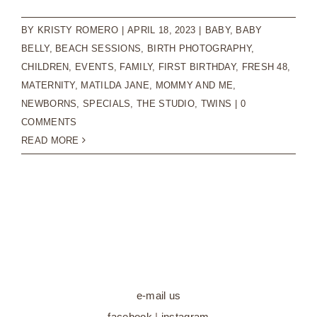
BY
KRISTY ROMERO
|
APRIL 18, 2023
|
BABY
,
BABY
BELLY
,
BEACH SESSIONS
,
BIRTH PHOTOGRAPHY
,
CHILDREN
,
EVENTS
,
FAMILY
,
FIRST BIRTHDAY
,
FRESH 48
,
MATERNITY
,
MATILDA JANE
,
MOMMY AND ME
,
NEWBORNS
,
SPECIALS
,
THE STUDIO
,
TWINS
|
0
COMMENTS
READ MORE
e-mail us
facebook
|
instagram