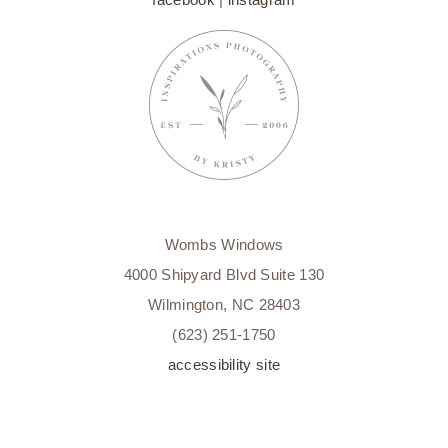
Wombs Windows
4000 Shipyard Blvd Suite 130
Wilmington, NC 28403
(623) 251-1750
accessibility site