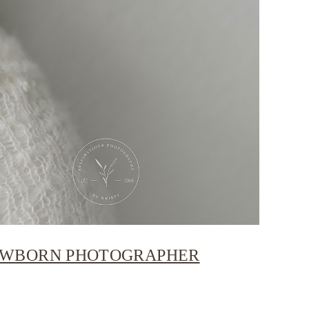
NEWBORN PHOTOGRAPHER