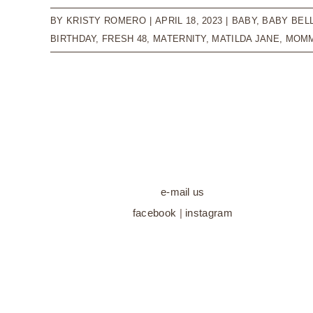
BY
KRISTY ROMERO
|
APRIL 18, 2023
|
BABY
,
BABY BEL
BIRTHDAY
,
FRESH 48
,
MATERNITY
,
MATILDA JANE
,
MOMM
e-mail us
facebook
|
instagram