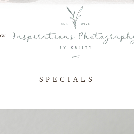
OW!
SPECIALS