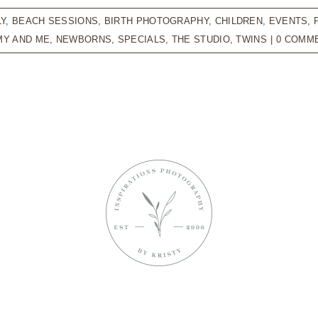
LY
,
BEACH SESSIONS
,
BIRTH PHOTOGRAPHY
,
CHILDREN
,
EVENTS
,
Y AND ME
,
NEWBORNS
,
SPECIALS
,
THE STUDIO
,
TWINS
|
0 COMM