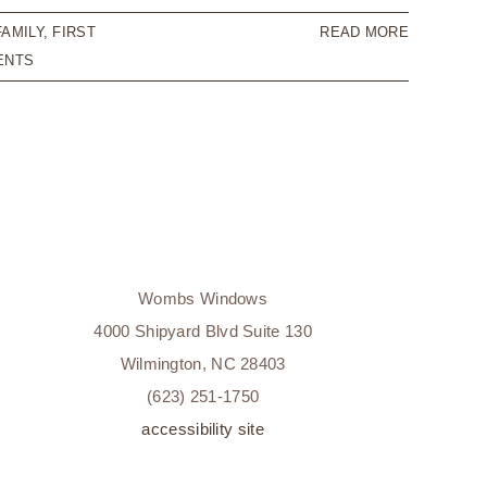
FAMILY
,
FIRST
READ MORE
ENTS
Wombs Windows
4000 Shipyard Blvd Suite 130
Wilmington, NC 28403
(623) 251-1750
accessibility site