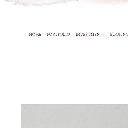
SKIP
TO
CONTENT
HOME
PORTFOLIO
INVESTMENT+
BOOK N