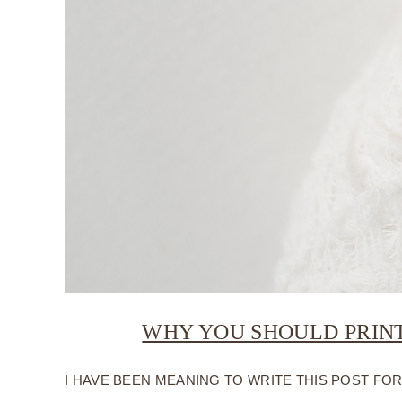
WHY YOU SHOULD PRIN
I HAVE BEEN MEANING TO WRITE THIS POST FOR Q