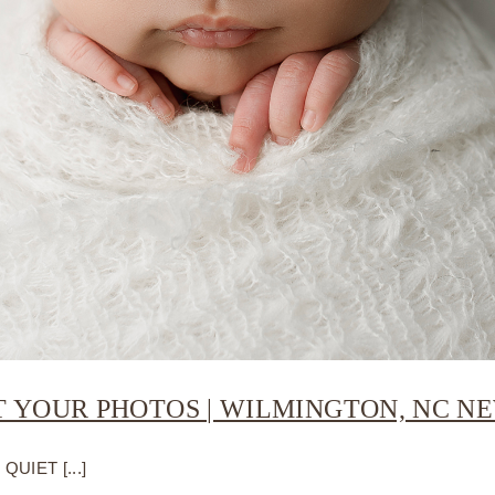
T YOUR PHOTOS | WILMINGTON, NC 
UIET [...]