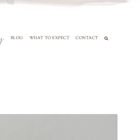
BLOG
WHAT TO EXPECT
CONTACT