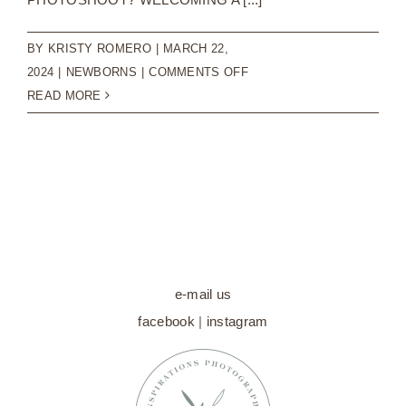
BY
KRISTY ROMERO
|
MARCH 22,
ON
2024
|
NEWBORNS
|
COMMENTS OFF
CAPTURING
READ MORE
TIMELESS
MOMENTS:
THE
VALUE
OF
NEWBORN
PHOTOSHOOTS
e-mail us
facebook
|
instagram