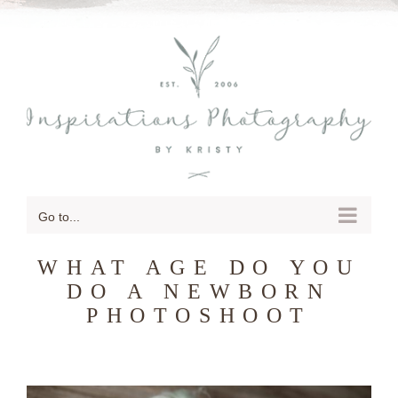
SKIP
TO
CONTENT
Go to...
WHAT AGE DO YOU
DO A NEWBORN
PHOTOSHOOT