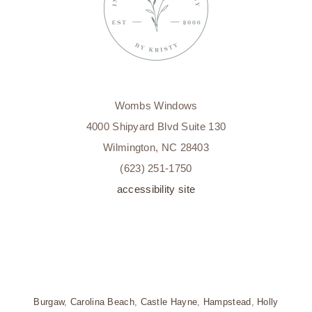
Wombs Windows
4000 Shipyard Blvd Suite 130
Wilmington, NC 28403
(623) 251-1750
accessibility site
Burgaw
,
Carolina Beach
,
Castle Hayne
,
Hampstead
,
Holly