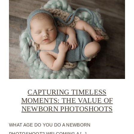
CAPTURING TIMELESS
MOMENTS: THE VALUE OF
NEWBORN PHOTOSHOOTS
WHAT AGE DO YOU DO A NEWBORN
PHOTOSHOOT? WELCOMING A [...]