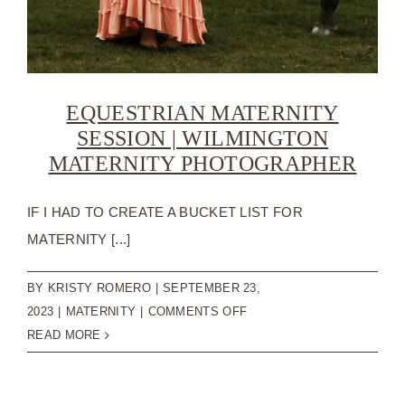
EQUESTRIAN MATERNITY
SESSION | WILMINGTON
MATERNITY PHOTOGRAPHER
IF I HAD TO CREATE A BUCKET LIST FOR
MATERNITY [...]
BY
KRISTY ROMERO
|
SEPTEMBER 23,
ON
2023
|
MATERNITY
|
COMMENTS OFF
EQUESTRIAN
READ MORE
MATERNITY
SESSION
|