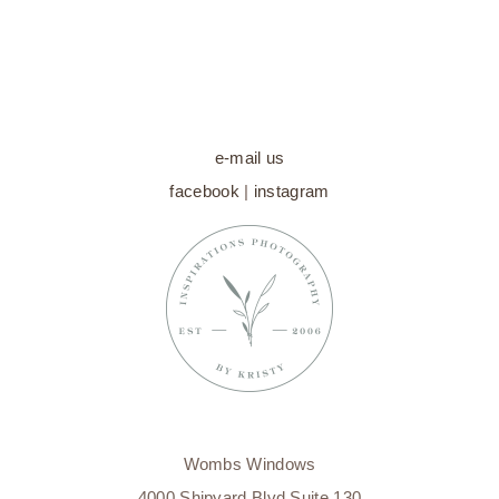
WILMINGTON
MATERNITY
PHOTOGRAPHER
e-mail us
facebook
|
instagram
Wombs Windows
4000 Shipyard Blvd Suite 130