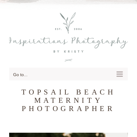
SKIP
TO
CONTENT
Go to...
TOPSAIL BEACH
MATERNITY
PHOTOGRAPHER