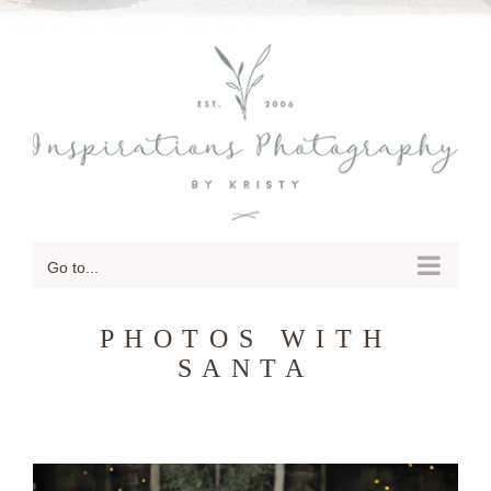
SKIP
TO
CONTENT
Go to...
PHOTOS WITH
SANTA