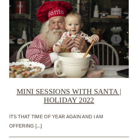
MINI SESSIONS WITH SANTA |
HOLIDAY 2022
ITS THAT TIME OF YEAR AGAIN AND I AM
OFFERING [...]