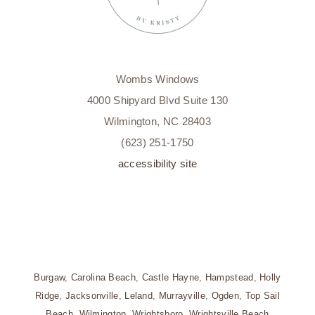
Wombs Windows
4000 Shipyard Blvd Suite 130
Wilmington, NC 28403
(623) 251-1750
accessibility site
Burgaw
,
Carolina Beach
,
Castle Hayne
,
Hampstead
,
Holly
Ridge
,
Jacksonville
,
Leland
,
Murrayville
,
Ogden
,
Top Sail
Beach
,
Wilmington
,
Wrightsboro
,
Wrightsville Beach