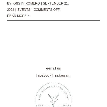
BY
KRISTY ROMERO
|
SEPTEMBER 21,
ON
2022
|
EVENTS
|
COMMENTS OFF
MINI
READ MORE
SESSIONS
WITH
SANTA
|
HOLIDAY
2022
e-mail us
facebook
|
instagram