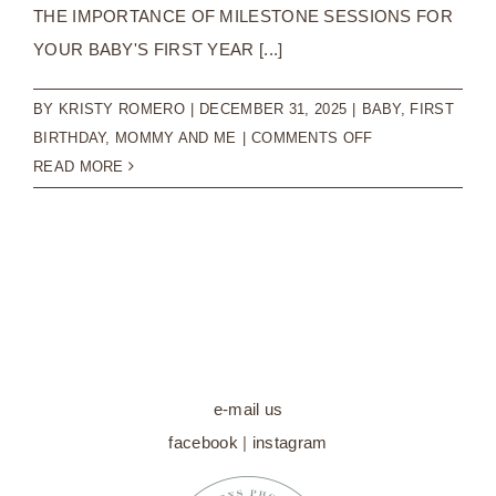
THE IMPORTANCE OF MILESTONE SESSIONS FOR
YOUR BABY'S FIRST YEAR [...]
BY
KRISTY ROMERO
|
DECEMBER 31, 2025
|
BABY
,
FIRST
ON
BIRTHDAY
,
MOMMY AND ME
|
COMMENTS OFF
THE
READ MORE
IMPORTANCE
OF
MILESTONE
SESSIONS
FOR
YOUR
BABY’S
FIRST
e-mail us
YEAR
facebook
|
instagram
|
BABY