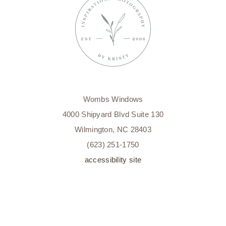
MILESTONE
PHOTOGRAPHY
WILMINGTON,
NC
Wombs Windows
4000 Shipyard Blvd Suite 130
Wilmington, NC 28403
(623) 251-1750
accessibility site