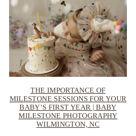
THE IMPORTANCE OF
MILESTONE SESSIONS FOR YOUR
BABY’S FIRST YEAR | BABY
MILESTONE PHOTOGRAPHY
WILMINGTON, NC