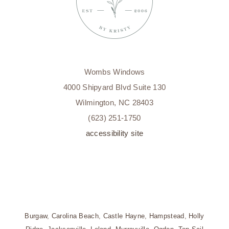
Wombs Windows
4000 Shipyard Blvd Suite 130
Wilmington, NC 28403
(623) 251-1750
accessibility site
Burgaw
,
Carolina Beach
,
Castle Hayne
,
Hampstead
,
Holly