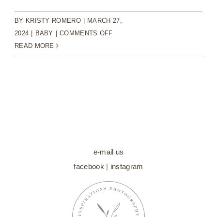
BY
KRISTY ROMERO
|
MARCH 27,
ON
2024
|
BABY
|
COMMENTS OFF
CAPTURING
READ MORE
PRICELESS
MEMORIES:
SWEET
BABY
MILESTONE
SESSIONS
e-mail us
facebook
|
instagram