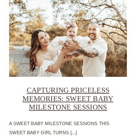
CAPTURING PRICELESS
MEMORIES: SWEET BABY
MILESTONE SESSIONS
A SWEET BABY MILESTONE SESSIONS THIS
SWEET BABY GIRL TURNS [...]