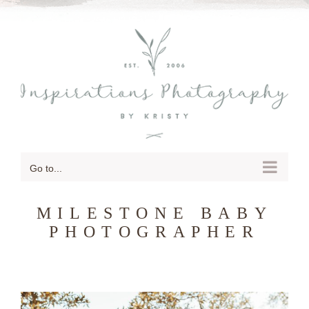
SKIP
TO
CONTENT
Go to...
MILESTONE BABY
PHOTOGRAPHER