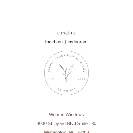
e-mail us
facebook
|
instagram
Wombs Windows
4000 Shipyard Blvd Suite 130
Wilmington, NC 28403