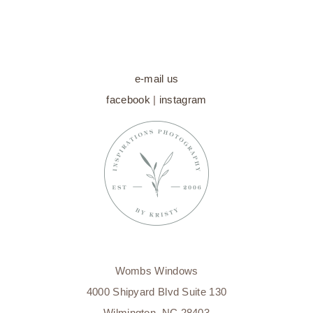
CAROLINA
NEWBORN
PHOTOGRAPHER
e-mail us
facebook
|
instagram
Wombs Windows
4000 Shipyard Blvd Suite 130
Wilmington, NC 28403