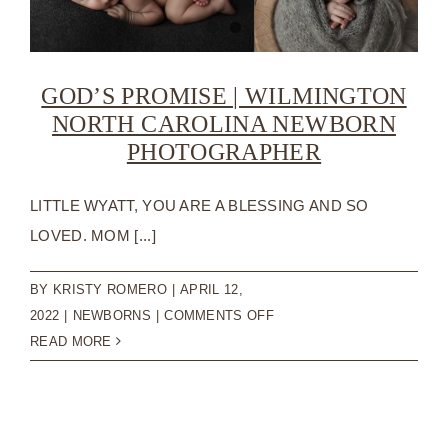
GOD’S PROMISE | WILMINGTON
NORTH CAROLINA NEWBORN
PHOTOGRAPHER
LITTLE WYATT, YOU ARE A BLESSING AND SO
LOVED. MOM [...]
BY
KRISTY ROMERO
|
APRIL 12,
ON
2022
|
NEWBORNS
|
COMMENTS OFF
GOD’S
READ MORE
PROMISE
|
WILMINGTON
NORTH