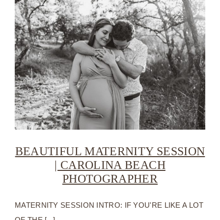
BEAUTIFUL MATERNITY SESSION
| CAROLINA BEACH
PHOTOGRAPHER
MATERNITY SESSION INTRO: IF YOU'RE LIKE A LOT
OF THE [...]