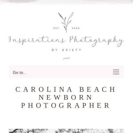
SKIP
TO
CONTENT
Go to...
CAROLINA BEACH
NEWBORN
PHOTOGRAPHER