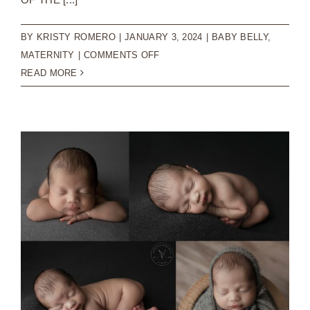
BY
KRISTY ROMERO
|
JANUARY 3, 2024
|
BABY BELLY
,
ON
MATERNITY
|
COMMENTS OFF
BEAUTIFUL
READ MORE
MATERNITY
SESSION
|
CAROLINA
BEACH
PHOTOGRAPHER