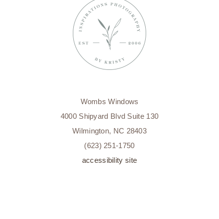
MILESTONE
PHOTOGRAPHY
WILMINGTON,
NC
Wombs Windows
4000 Shipyard Blvd Suite 130
Wilmington, NC 28403
(623) 251-1750
accessibility site