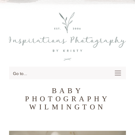
SKIP
TO
CONTENT
Go to...
BABY
PHOTOGRAPHY
WILMINGTON