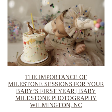
THE IMPORTANCE OF
MILESTONE SESSIONS FOR YOUR
BABY’S FIRST YEAR | BABY
MILESTONE PHOTOGRAPHY
WILMINGTON, NC