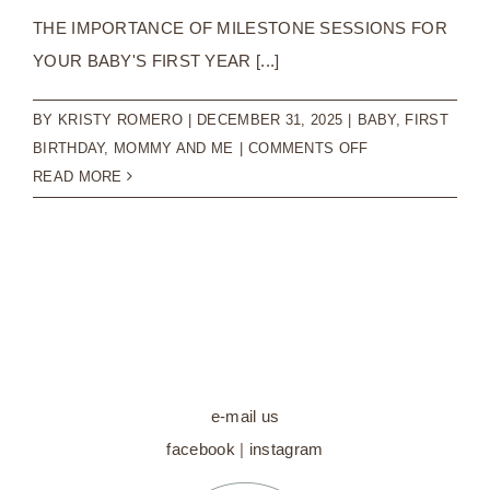
THE IMPORTANCE OF MILESTONE SESSIONS FOR
YOUR BABY'S FIRST YEAR [...]
BY
KRISTY ROMERO
|
DECEMBER 31, 2025
|
BABY
,
FIRST
ON
BIRTHDAY
,
MOMMY AND ME
|
COMMENTS OFF
THE
READ MORE
IMPORTANCE
OF
MILESTONE
SESSIONS
FOR
YOUR
BABY’S
FIRST
e-mail us
YEAR
facebook
|
instagram
|
BABY